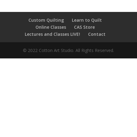
Custom Quilting
Learn to Quilt
Online Classes
CAS Store
Lectures and Classes LIVE!
Contact
© 2022 Cotton Art Studio. All Rights Reserved.