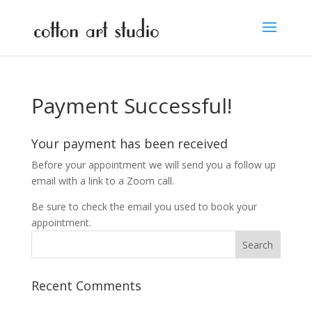
Payment Successful!
Your payment has been received
Before your appointment we will send you a follow up
email with a link to a Zoom call.
Be sure to check the email you used to book your
appointment.
Recent Comments